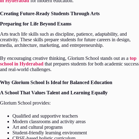
in Hyderabad
for modern education.
Creating Future-Ready Students Through Arts
Preparing for Life Beyond Exams
Arts teach life skills such as discipline, patience, adaptability, and
creativity. These skills prepare students for future careers in design,
media, architecture, marketing, and entrepreneurship.
By encouraging creative thinking, Glorium School stands out as a
top
school in Hyderabad
that prepares students for both academic success
and real-world challenges.
Why Glorium School Is Ideal for Balanced Education
A School That Values Talent and Learning Equally
Glorium School provides:
Qualified and supportive teachers
Modern classrooms and activity areas
Art and cultural programs
Student-friendly learning environment
CBSE-based holistic curriculum