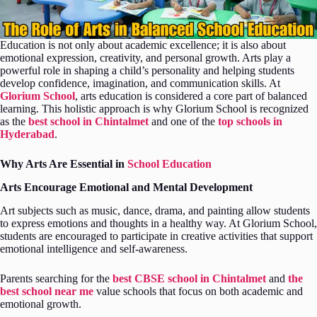
Education is not only about academic excellence; it is also about
emotional expression, creativity, and personal growth. Arts play a
powerful role in shaping a child’s personality and helping students
develop confidence, imagination, and communication skills. At
Glorium School
, arts education is considered a core part of balanced
learning. This holistic approach is why Glorium School is recognized
as the
best school in Chintalmet
and one of the
top schools in
Hyderabad
.
Why Arts Are Essential in
School Education
Arts Encourage Emotional and Mental Development
Art subjects such as music, dance, drama, and painting allow students
to express emotions and thoughts in a healthy way. At Glorium School,
students are encouraged to participate in creative activities that support
emotional intelligence and self-awareness.
Parents searching for the
best CBSE school in Chintalmet
and
the
best school near me
value schools that focus on both academic and
emotional growth.