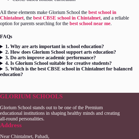
All these elements make Glorium School the
best school in
Chintalmet
, the
best CBSE school in Chintalmet
, and a reliable
option for parents searching for the
best school near me
.
FAQs
1. Why are arts important in school education?
2. How does Glorium School support arts education?
3. Do arts improve academic performance?
4. Is Glorium School suitable for creative students?
5. Which is the best CBSE school in Chintalmet for balanced
education?
GLORIUM SCHOOLS
Glorium School stands out to be one of the Premium
educational institutions in shaping healthy minds and creating
all-round personalities.
Address
Near Chintalmet, Pahadi,