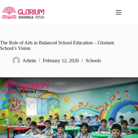
Skip
to
content
The Role of Arts in Balanced School Education – Glorium
School’s Vision
Admin
February 12, 2026
Schools