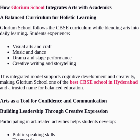
How
Glorium School
Integrates Arts with Academics
A Balanced Curriculum for Holistic Learning
Glorium School follows the CBSE curriculum while blending arts into
daily learning. Students experience:
Visual arts and craft
Music and dance
Drama and stage performance
Creative writing and storytelling
This integrated model supports cognitive development and creativity,
making Glorium School one of the
best CBSE school in Hyderabad
and a trusted name for balanced education.
Arts as a Tool for Confidence and Communication
Building Leadership Through Creative Expression
Participating in art-related activities helps students develop:
Public speaking skills