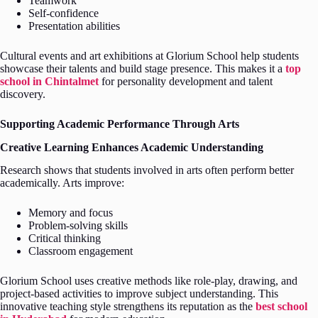
Teamwork
Self-confidence
Presentation abilities
Cultural events and art exhibitions at Glorium School help students
showcase their talents and build stage presence. This makes it a
top
school in Chintalmet
for personality development and talent
discovery.
Supporting Academic Performance Through Arts
Creative Learning Enhances Academic Understanding
Research shows that students involved in arts often perform better
academically. Arts improve:
Memory and focus
Problem-solving skills
Critical thinking
Classroom engagement
Glorium School uses creative methods like role-play, drawing, and
project-based activities to improve subject understanding. This
innovative teaching style strengthens its reputation as the
best school